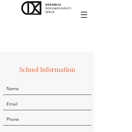
School Information