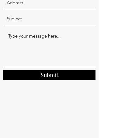
Submit